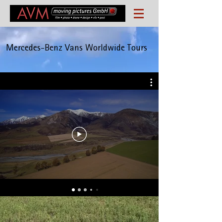
Mercedes-Benz Vans Worldwide Tours