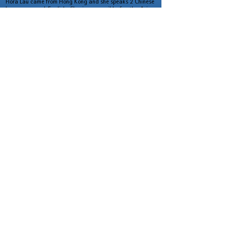
Flora Lau came from Hong Kong and she speaks 2 Chinese
languages and English. She is responsible for the Asian
Pacific Region.
At the 1st of June 2014,
AVM finally m
oved to
Tangstedt, a beautiful village and very close to
Hamburg. With the calm and peace, we became more
creative.