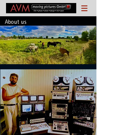
About us