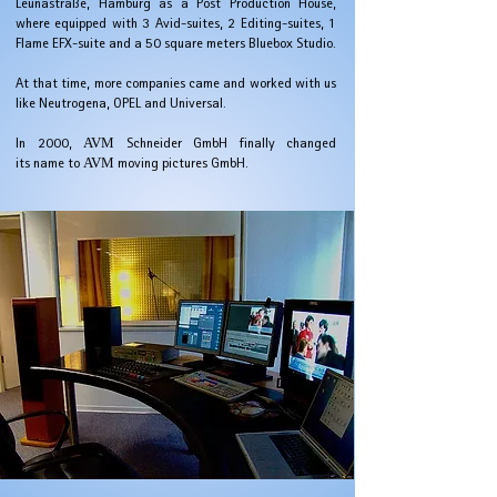
Leunastraße, Hamburg as a Post Production House,
where
equipped with 3 Avid-suites, 2 Editing-suites, 1
Flame EFX-suite and a 50 square meters Bluebox Studio.
At that time, more companies came and worked with us
like Neutrogena, OPEL and Universal.
In 2000,
AVM
Schneider GmbH finally changed
its name to
AVM
moving pictures GmbH.