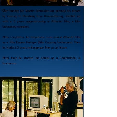
O
ur founder, Mr. Martin Schneider-Lau pursued his dream
by moving to Hamburg from Braunschweig, started up
with a 3 years apprenticeship in Atlantic Film, a film
laboratory company.
After completion, he stayed one more year in
Atlantic Film
as a Film Kopien Fertiger
(Film Copying Technician).
Then
he worked 2 years in Bergmann Film
as an Intern.
After that he started his career as a Cameraman,
a
freelancer.