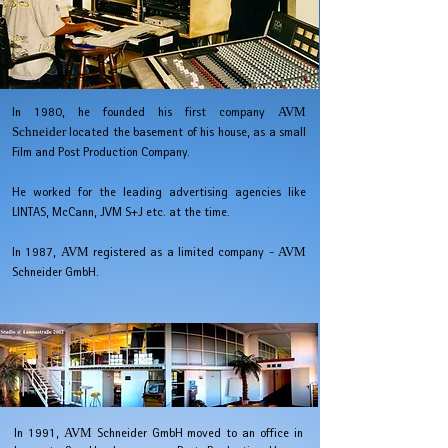
In 1980, he founded his first company
AVM
Schneider
located the basement of his house, as a small
Film and Post Production Company.
He worked for the leading advertising agencies like
LINTAS, McCann, JVM S+J etc. at the time.
In 1987,
AVM
registered as a limited company -
AVM
Schneider GmbH.
In 1991,
AVM
Schneider GmbH
moved to an office in