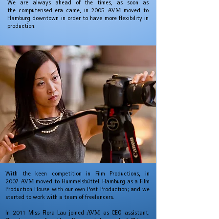
We are always ahead of the times, as soon as
the computerised era came, in 2005
AVM
moved to
Hamburg downtown in order to have more flexibility in
production.
With the keen competition in Film Productions, in
2007
AVM
moved to Hummelsbüttel, Hamburg as a Film
Production House with our own Post Production; and w
e
started to work with a team of freelancers.
In 2011 Miss Flora Lau joined
AVM
as CEO assistant.